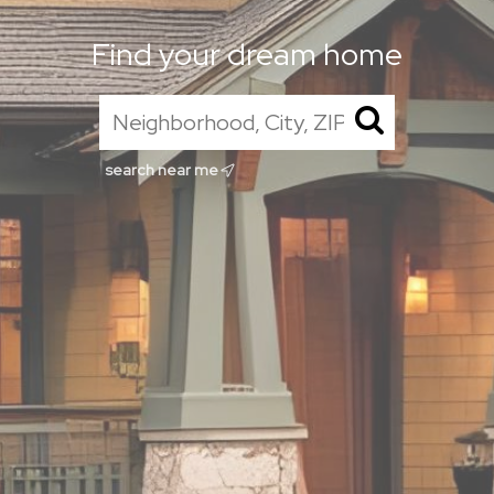
Find your dream home
search near me