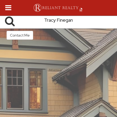
Tracy Finegan
Contact Me