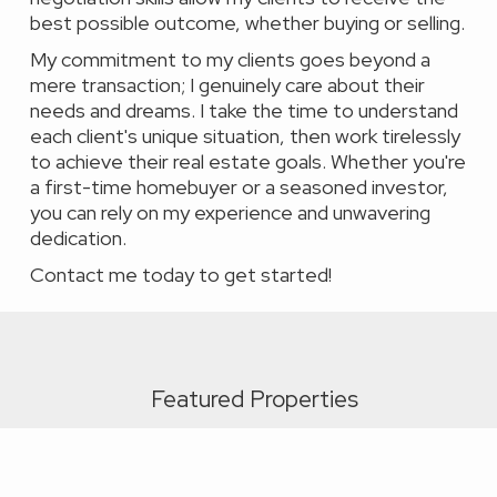
best possible outcome, whether buying or selling.
My commitment to my clients goes beyond a
mere transaction; I genuinely care about their
needs and dreams. I take the time to understand
each client's unique situation, then work tirelessly
to achieve their real estate goals. Whether you're
a first-time homebuyer or a seasoned investor,
you can rely on my experience and unwavering
dedication.
Contact me today to get started!
Featured Properties