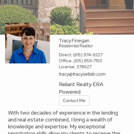
Tracy Finegan
Residential Realtor
Direct:
(615) 974-9227
Office:
(615) 859-7150
License:
378627
tracy@tracysellstn.com
Reliant Realty ERA
Powered
Contact Me
With two decades of experience in the lending
and real estate combined, I bring a wealth of
knowledge and expertise. My exceptional
negotiation skills allow my clients to receive the